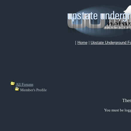
[
Home
|
Upstate Underground F
All Forums
Member's Profile
Ther
You must be logg