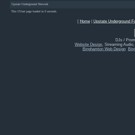
Upstate Underground Network
This UUnet page loaded in 0 seconds.
[
Home
|
Upstate Underground F
DJs / Promo
Website Design
, Streaming Audio
Binghamton Web Design
Bin