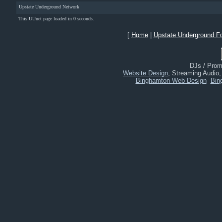
Upstate Underground Network
This UUnet page loaded in 0 seconds.
[
Home
|
Upstate Underground F
DJs / Promo
Website Design
, Streaming Audio
Binghamton Web Design
Bin