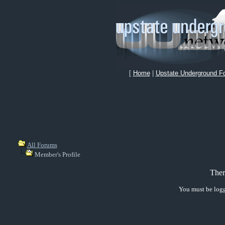
[
Home
|
Upstate Underground F
All Forums
Member's Profile
Ther
You must be logg