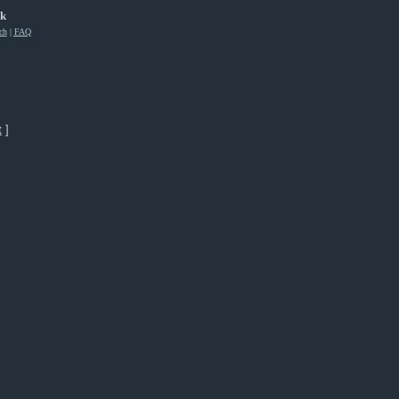
rk
ch
|
FAQ
t
]