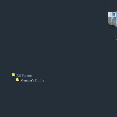
[
All Forums
Member's Profile