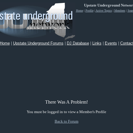
Upstate Underground Netwo
Home
|
Profile
|
Active Topics
|
Members
|
Sear
Home
|
Upstate Underground Forums
|
DJ Database
|
Links
|
Events
|
Contac
There Was A Problem!
You must be logged in to view a Member's Profile
Back to Forum