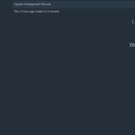
Upstate Underground Network
This UUnet page loaded in 0 seconds.
[
We