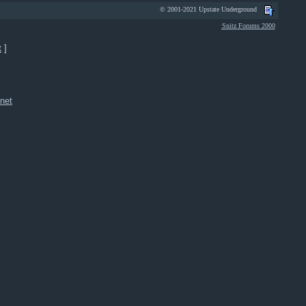
© 2001-2021 Upstate Underground
Snitz Forums 2000
t
]
net