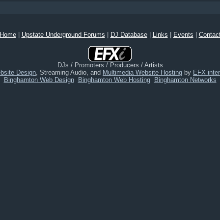
Home
|
Upstate Underground Forums
|
DJ Database
|
Links
|
Events
|
Contac
DJs / Promoters / Producers / Artists
bsite Design
, Streaming Audio, and
Multimedia Website Hosting
by
EFX inter
Binghamton Web Design
Binghamton Web Hosting
Binghamton Networks