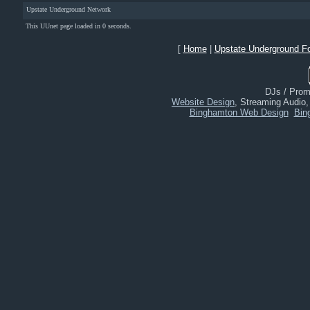
Upstate Underground Network
This UUnet page loaded in 0 seconds.
[
Home
|
Upstate Underground F
DJs / Promo
Website Design
, Streaming Audio
Binghamton Web Design
Bin