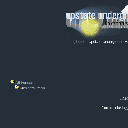
[
Home
|
Upstate Underground F
All Forums
Member's Profile
Ther
You must be logg