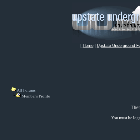
[
Home
|
Upstate Underground F
All Forums
Member's Profile
Ther
You must be logg