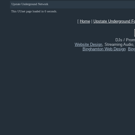
Upstate Underground Network
This UUnet page loaded in 0 seconds.
[
Home
|
Upstate Underground F
DJs / Promo
Website Design
, Streaming Audio
Binghamton Web Design
Bin