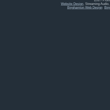
DJs / Promo
Website Design
, Streaming Audio
Binghamton Web Design
Bin