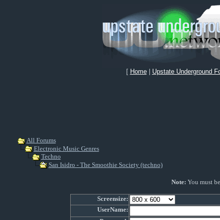
[
Home
|
Upstate Underground F
All Forums
Electronic Music Genres
Techno
San Isidro - The Smoothie Society (techno)
Note:
You must be r
Screensize:
UserName: