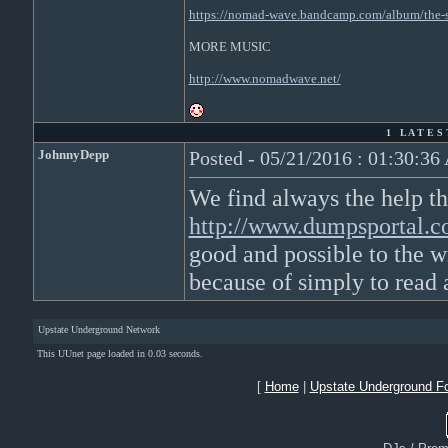
https://nomad-wave.bandcamp.com/album/the-s
MORE MUSIC
http://www.nomadwave.net/
1 L A T E S 
JohnnyDepp
Posted - 05/21/2016 : 01:30:3
We find always the help th
http://www.dumpsportal.
good and possible to the wr
because of simply to read 
Upstate Underground Network
This UUnet page loaded in 0.03 seconds.
[
Home
|
Upstate Underground F