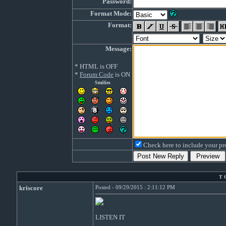
Password:
Format Mode:
Format:
Message:
* HTML is OFF
*
Forum Code
is ON
Smilies
Check here to include your pro
T 
kriscore
Posted - 09/29/2015 : 2:11:12 PM
LISTEN IT