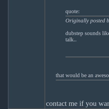
quote:
Originally posted 
dubstep sounds lik
talk..
that would be an aweso
contact me if you want