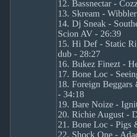
12. Bassnectar - Co
13. Skream - Wibbler
14. Dj Sneak - South
Scion AV - 26:39
15. Hi Def - Static
dub - 28:27
16. Bukez Finezt - H
17. Bone Loc - Seein
18. Foreign Beggars
- 34:18
19. Bare Noize - Ign
20. Richie August - 
21. Bone Loc - Pigs 
22. Shock One - Ada