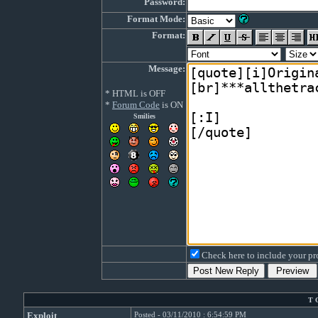
Password:
Format Mode:
Format:
Message:
* HTML is OFF
*
Forum Code
is ON
Smilies
Check here to include your pro
T 
Exploit
Posted - 03/11/2010 : 6:54:59 PM