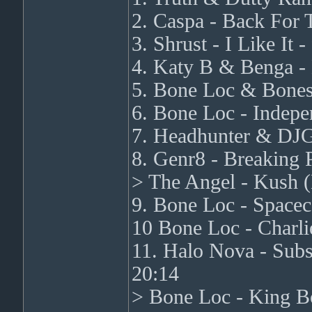
2. Caspa - Back For T
3. Shrust - I Like It
4. Katy B & Benga - 
5. Bone Loc & Bones 
6. Bone Loc - Indepe
7. Headhunter & DJG
8. Genr8 - Breaking 
> The Angel - Kush 
9. Bone Loc - Spacec
10 Bone Loc - Charli
11. Halo Nova - Subs
20:14
> Bone Loc - King Bo