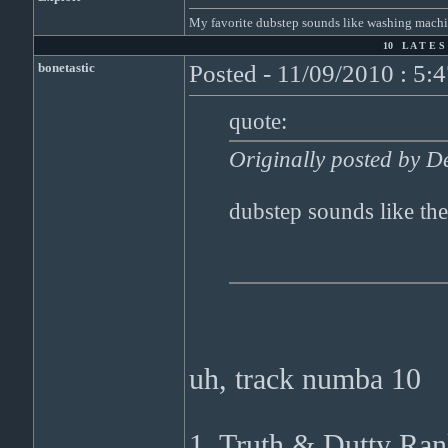
My favorite dubstep sounds like washing machi
10 L A T E S 
bonetastic
Posted - 11/09/2010 : 5:
quote:
Originally posted by D
dubstep sounds like the
uh, track numba 10
1. Truth & Dutty Ran