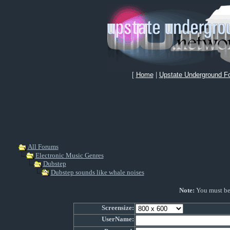
[
Home
|
Upstate Underground F
All Forums
Electronic Music Genres
Dubstep
Dubstep sounds like whale noises
Note:
You must be r
Screensize:
UserName: