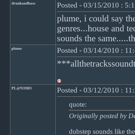
drunkandbass
Posted - 03/15/2010 : 5:
plume, i could say th
genres...house and te
sounds the same.....th
plume
Posted - 03/14/2010 : 1
***allthetrackssoun
PL@N3MO
Posted - 03/12/2010 : 1
quote:
Originally posted by D
dubstep sounds like the