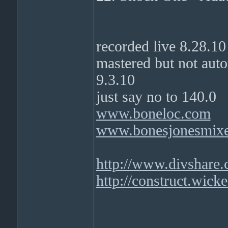
recorded live 8.28.10
mastered but not a
9.3.10
just say no to 140.0
www.boneloc.com
www.bonesjonesmix
http://www.divshare
http://construct.wick