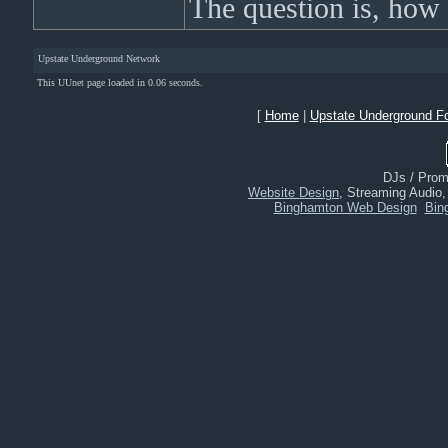
The question is, how
Upstate Underground Network
This UUnet page loaded in 0.06 seconds.
[
Home
|
Upstate Underground F
DJs / Promo
Website Design
, Streaming Audio
Binghamton Web Design
Bin