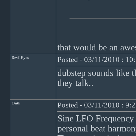
that would be an awe
DevilEyes
Posted - 03/11/2010 : 1
dubstep sounds like t
they talk..
t3uth
Posted - 03/11/2010 : 9:
Sine LFO Frequency 
personal beat harmon