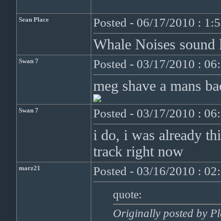
Sean Place
Posted - 06/17/2010 : 1:
Whale Noises sound li
Swan 7
Posted - 03/17/2010 : 0
meg shave a mans back
Swan 7
Posted - 03/17/2010 : 0
i do, i was already th
track right now
marz21
Posted - 03/16/2010 : 0
quote:
Originally posted by 