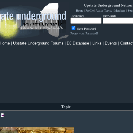
Upstate Underground Netwo
Home
|
Profile
|
Active Topics
|
Members
|
Sear
Username:
Password:
Save Password
Forgot your Password?
Home
|
Upstate Underground Forums
|
DJ Database
|
Links
|
Events
|
Contac
Topic