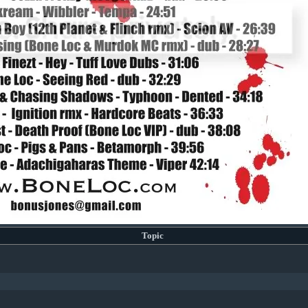
Topic