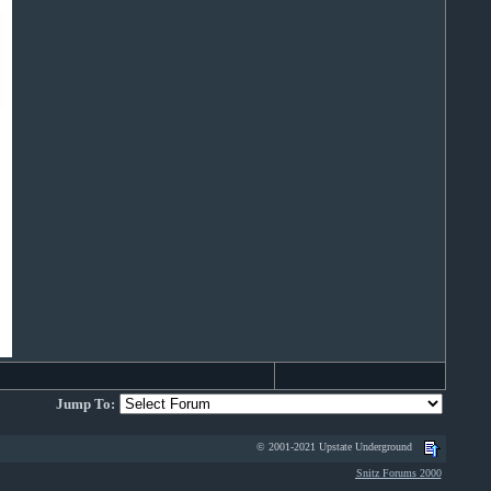
Jump To:
© 2001-2021 Upstate Underground
Snitz Forums 2000