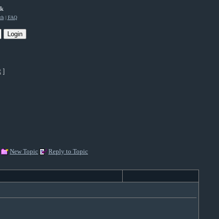
rk
ch
|
FAQ
t
]
New Topic
Reply to Topic