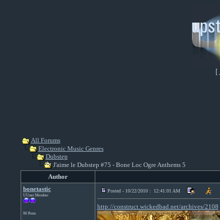
[
All Forums
Electronic Music Genres
Dubstep
J'aime le Dubstep #75 - Bone Loc Ogre Anthems 5
Author
bonetastic
Posted - 10/22/2010 : 12:41:01 AM
UUnet Member
http://construct.wickedbad.net/archives/2108
90 Posts