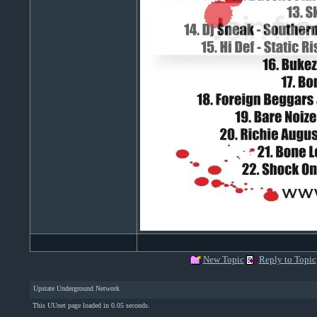
New Topic
Reply to Topic
Upstate Underground Network
This UUnet page loaded in 0.05 seconds.