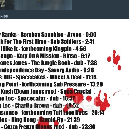
4-498