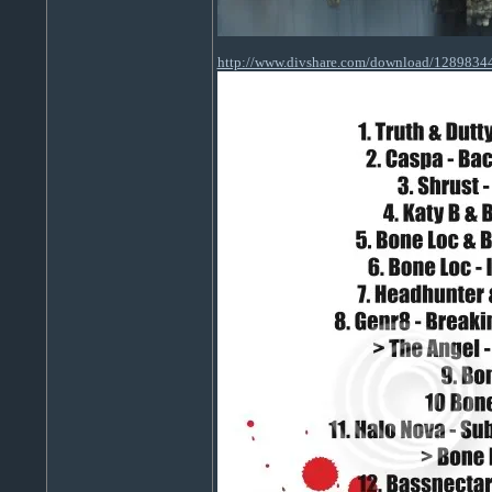
http://www.divshare.com/download/1289834