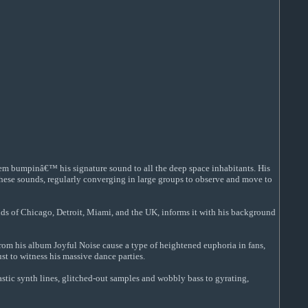
tem bumpinâ€™ his signature sound to all the deep space inhabitants. His
o these sounds, regularly converging in large groups to observe and move to
nds of Chicago, Detroit, Miami, and the UK, informs it with his background
from his album Joyful Noise cause a type of heightened euphoria in fans,
t to witness his massive dance parties.
stic synth lines, glitched-out samples and wobbly bass to gyrating,