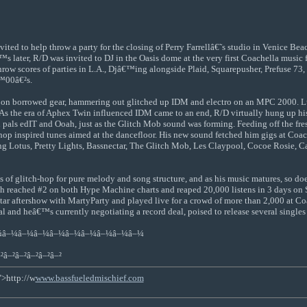
vited to help throw a party for the closing of Perry Farrellâ€˜s studio in Venice B
 later, R/D was invited to DJ in the Oasis dome at the very first Coachella music
o throw scores of parties in L.A., Djâ€™ing alongside Plaid, Squarepusher, Prefuse 7
€™00â€²s.
n borrowed gear, hammering out glitched up IDM and electro on an MPC 2000. Lucki
 the era of Aphex Twin influenced IDM came to an end, R/D virtually hung up his ha
pals edIT and Ooah, just as the Glitch Mob sound was forming. Feeding off the fres
hop inspired tunes aimed at the dancefloor. His new sound fetched him gigs at Coa
ying Lotus, Pretty Lights, Bassnectar, The Glitch Mob, Les Claypool, Cocoe Rosie, 
 of glitch-hop for pure melody and song structure, and as his music matures, so doe
ached #2 on both Hype Machine charts and reaped 20,000 listens in 3 days on So
ar aftershow with MartyParty and played live for a crowd of more than 2,000 at Co
and heâ€™s currently negotiating a record deal, poised to release several singles a
¼â–¼â–¼â–¼â–¼â–¼â–¼â–¼â–¼â–¼
²â–²â–²â–²â–²â–²
">http://w
www.bassfueledmischief.com