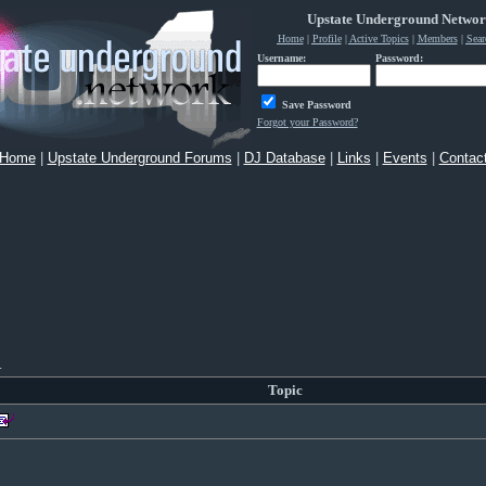
Upstate Underground Netwo
Home
|
Profile
|
Active Topics
|
Members
|
Sear
Username:
Password:
Save Password
Forgot your Password?
Home
|
Upstate Underground Forums
|
DJ Database
|
Links
|
Events
|
Contac
.
Topic