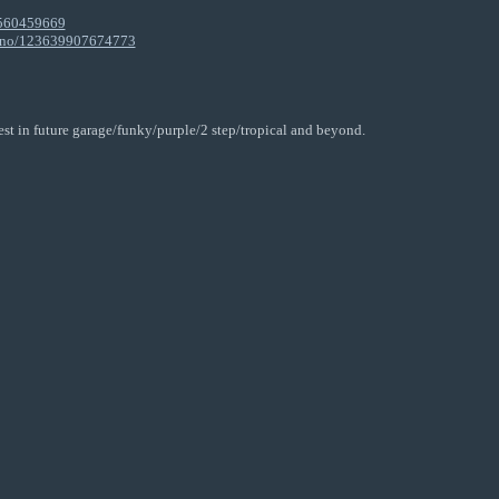
9560459669
lano/123639907674773
est in future garage/funky/purple/2 step/tropical and beyond.