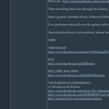
FB Invite -
http://www.facebook.com/event.
Time travelling their way through the Galaxy,
Space gypsies, mutated aliens, unknown lifefo
Live performers from all over the galaxy will e
Spaceship docking is not permitted, please lea
WHO:
VIBESQUAD
http://www.facebook.com/pages/VibeSquaD
R/D
http://www.facebook.com/RDmusic
HELLFIRE MACHINA
http://www.facebook.com/HellfireMachina
TSUNAMI BASS EXPERIENCE
w/ Morphous & ShiZaru
http://www.facebook.com/pages/The-Tsunami-
http://www.facebook.com/MORPHOUS?ref=ts
http://soundcloud.com/andrewmorphous