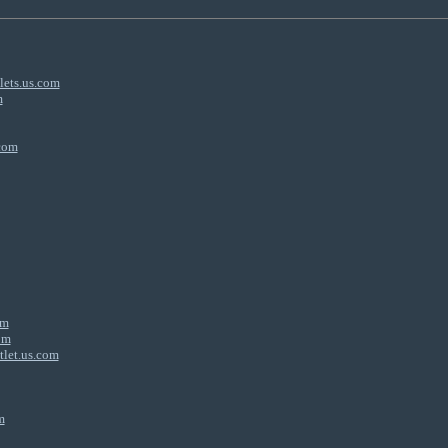
lets.us.com
m
.com
om
om
tlet.us.com
m