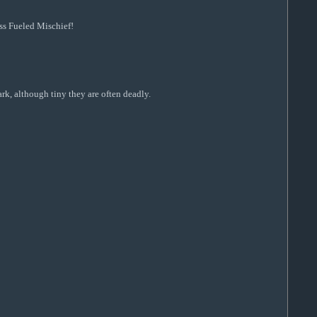
ss Fueled Mischief!
rk, although tiny they are often deadly.