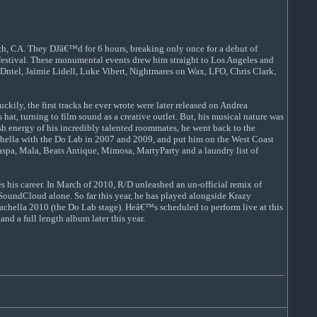
each, CA. They DJâ€™d for 6 hours, breaking only once for a debut of
 festival. These monumental events drew him straight to Los Angeles and
3, Dntel, Jaimie Lidell, Luke Vibert, Nightmares on Wax, LFO, Chris Clark,
ly, the first tracks he ever wrote were later released on Andrea
t, turning to film sound as a creative outlet. But, his musical nature was
h energy of his incredibly talented roommates, he went back to the
chella with the Do Lab in 2007 and 2009, and put him on the West Coast
Caspa, Mala, Beats Antique, Mimosa, MartyParty and a laundry list of
s his career. In March of 2010, R/D unleashed an un-official remix of
undCloud alone. So far this year, he has played alongside Krazy
achella 2010 (the Do Lab stage). Heâ€™s scheduled to perform live at this
nd a full length album later this year.