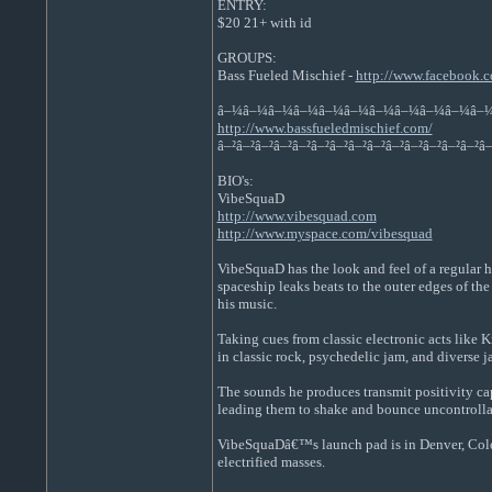
ENTRY:
$20 21+ with id
GROUPS:
Bass Fueled Mischief -
http://www.facebook
â–¼â–¼â–¼â–¼â–¼â–¼â–¼â–¼â–¼â–¼â–
http://www.bassfueledmischief.com/
â–²â–²â–²â–²â–²â–²â–²â–²â–²â–²â–²â–²â–²â–²â–
BIO's:
VibeSquaD
http://www.vibesquad.com
http://www.myspace.com/vibesquad
VibeSquaD has the look and feel of a regular 
spaceship leaks beats to the outer edges of the
his music.
Taking cues from classic electronic acts like 
in classic rock, psychedelic jam, and diverse ja
The sounds he produces transmit positivity cap
leading them to shake and bounce uncontrollabl
VibeSquaDâ€™s launch pad is in Denver, Colora
electrified masses.