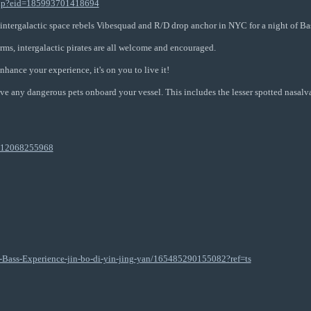
php?eid=185993701418694
 intergalactic space rebels Vibesquad and R/D drop anchor in NYC for a night of Ba
rms, intergalactic pirates are all welcome and encouraged.
nhance your experience, it's on you to live it!
ve any dangerous pets onboard your vessel. This includes the lesser spotted nasalva
/112068255968
Bass-Experience-jin-bo-di-yin-jing-yan/165485290155082?ref=ts