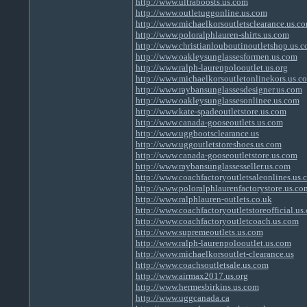
http://www.ultraboosts.us.com
http://www.outletuggonline.us.com
http://www.michaelkorsoutletsclearance.us.c
http://www.poloralphlauren-shirts.us.com
http://www.christianlouboutinoutletshop.us.
http://www.oakleysunglassesformen.us.com
http://www.ralph-laurenpolooutlet.us.org
http://www.michaelkorsoutletonlinekors.us.c
http://www.raybansunglassesdesigner.us.com
http://www.oakleysunglassesonlinee.us.com
http://www.kate-spadeoutletstore.us.com
http://www.canada-gooseoutlets.us.com
http://www.uggbootsclearance.us
http://www.uggoutletstoreshoes.us.com
http://www.canada-gooseoutletstore.us.com
http://www.raybansunglassesseller.us.com
http://www.coachfactoryoutletsaleonlines.us.
http://www.poloralphlaurenfactorystore.us.co
http://www.ralphlauren-outlets.co.uk
http://www.coachfactoryoutletstoreofficial.us
http://www.coachfactoryoutletcoach.us.com
http://www.supremeoutlets.us.com
http://www.ralph-laurenpolooutlet.us.com
http://www.michaelkorsoutlet-clearance.us
http://www.coachsoutletsale.us.com
http://www.airmax2017.us.org
http://www.hermesbirkins.us.com
http://www.uggcanada.ca