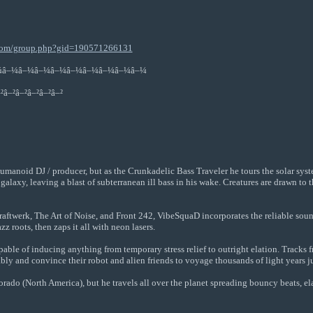
.com/group.php?gid=190571266131
¼â–¼â–¼â–¼â–¼â–¼â–¼â–¼â–¼â–¼
²â–²â–²â–²â–²â–²
humanoid DJ / producer, but as the Crunkadelic Bass Traveler he tours the solar sys
 galaxy, leaving a blast of subterranean ill bass in his wake. Creatures are drawn t
Kraftwerk, The Art of Noise, and Front 242, VibeSquaD incorporates the reliable sou
zz roots, then zaps it all with neon lasers.
able of inducing anything from temporary stress relief to outright elation. Tracks 
y and convince their robot and alien friends to voyage thousands of light years jus
do (North America), but he travels all over the planet spreading bouncy beats, ela