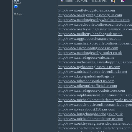
Posted - 12/27/2017 : 8:33:29 PM
deleted
http://www.outlet-uggstores.us.com
http://www.oakleysunglassesorg.us.com
28 Posts
http://www.pandorajewelrywholesale.us.com
http://www.coachoutletonlinecoachfactoryout
http://www.oakley-sunglassesclearance.us.co
http://www.mulberry-handbagsuk.me.uk
http://www.uggsbootsclearance.us.com
http://www.michaelkorsoutletonlineshops.us
http://www.asicsrunningshoes.us.com
http://www.pandorajewelry-outlet.co.uk
http://www.canadagoose-sale.name
http://www.raybansunglassesshopping.us.com
http://www.raybansunglassesus.us.com
http://www.michaelkorsoutlet-online.in.net
http://www.katespadeshandbags.us
http://www.nikeshoesoutlet.us.com
http://www.nikeoutletofficial.us.com
http://www.canadagoose-outletstores.com
http://www.ralphlaurenoutletonlinestore.us.c
http://www.michaelkorsoutletfactorysale.us.c
http://www.coach-outletonlinecoachfactoryou
http://www.yeezyboost350a.us.com
http://www.longchamphandbagss.org.uk
http://www.michaelkorsoutletorg.us.com
http://www.oakleysunglasseswholesaler.us.co
http://www.coachoutletsonlinefactory.us.com