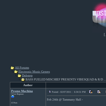
[
All Forums
Electronic Music Genres
Dubstep
BASS FUELED MISCHIEF PRESENTS VIBESQUAD & R/D ...
Author
Promo Machina
Posted - 02/07/2011 : 6:34:51 PM
UUnet Beginner
Feb 24th @ Tammany Hall -
43 Posts