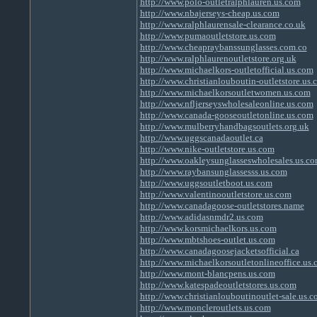
http://www.polo-outletralphlauren.us.com
http://www.nbajerseys-cheap.us.com
http://www.ralphlaurensale-clearance.co.uk
http://www.pumaoutletstore.us.com
http://www.cheapraybanssunglasses.com.co
http://www.ralphlaurenoutletstore.org.uk
http://www.michaelkors-outletofficial.us.com
http://www.christianlouboutin-outletstore.us.
http://www.michaelkorsoutletwomen.us.com
http://www.nfljerseyswholesaleonline.us.com
http://www.canada-gooseoutletonline.us.com
http://www.mulberryhandbagsoutlets.org.uk
http://www.uggscanadaoutlet.ca
http://www.nike-outletstore.us.com
http://www.oakleysunglasseswholesales.us.c
http://www.raybansunglassesss.us.com
http://www.uggsoutletboot.us.com
http://www.valentinooutletstore.us.com
http://www.canadagoose-outletstores.name
http://www.adidasnmdr2.us.com
http://www.korsmichaelkors.us.com
http://www.mbtshoes-outlet.us.com
http://www.canadagoosejacketsofficial.ca
http://www.michaelkorsoutletonlineoffice.us
http://www.mont-blancpens.us.com
http://www.katespadeoutletstores.us.com
http://www.christianlouboutinoutlet-sale.us.
http://www.moncleroutlets.us.com