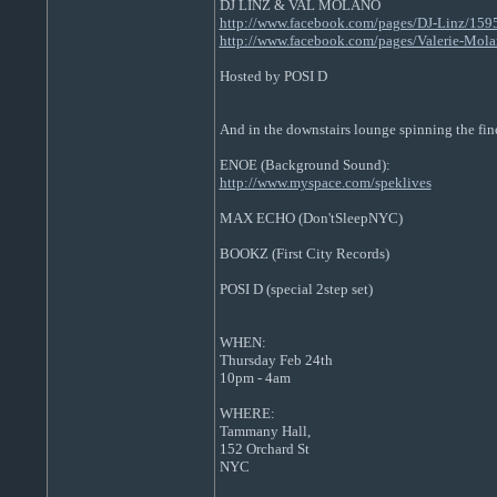
DJ LINZ & VAL MOLANO
http://www.facebook.com/pages/DJ-Linz/15
http://www.facebook.com/pages/Valerie-Mo
Hosted by POSI D
And in the downstairs lounge spinning the fin
ENOE (Background Sound):
http://www.myspace.com/speklives
MAX ECHO (Don'tSleepNYC)
BOOKZ (First City Records)
POSI D (special 2step set)
WHEN:
Thursday Feb 24th
10pm - 4am
WHERE:
Tammany Hall,
152 Orchard St
NYC