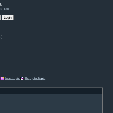
rk
ch
|
FAQ
t
]
New Topic
Reply to Topic