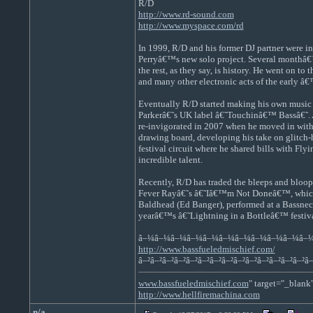
R/D
http://www.rd-sound.com
http://www.myspace.com/rd
In 1999, R/D and his former DJ partner were in
Perryâ€™s new solo project. Several monthâ€™s
the rest, as they say, is history. He went on t
and many other electronic acts of the early â
Eventually R/D started making his own music o
Parkerâ€˜s UK label â€˜Touchinâ€™ Bassâ€˜. As
re-invigorated in 2007 when he moved in with 
drawing board, developing his take on glitch-
festival circuit where he shared bills with Fl
incredible talent.
Recently, R/D has traded the bleeps and bloops
Fever Rayâ€˜s â€˜Iâ€™m Not Doneâ€™, which re
Baldhead (Ed Banger), performed at a Bassnect
yearâ€™s â€˜Lightning in a Bottleâ€™ festival 
â–¼â–¼â–¼â–¼â–¼â–¼â–¼â–¼â–¼â–¼â–
http://www.bassfueledmischief.com/
â–²â–²â–²â–²â–²â–²â–²â–²â–²â–²â–²â–²â–²â–²â–
www.bassfueledmischief.com
" target="_blank
http://www.hellfiremachina.com
n/a