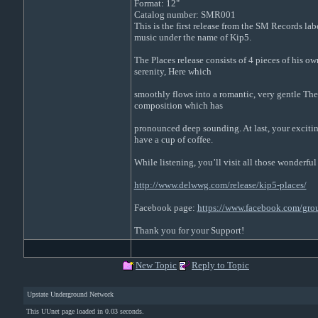
Format: 12"
Catalog number: SMR001
This is the first release from the SM Records l
music under the name of Kip5.
The Places release consists of 4 pieces of his o
serenity, Here which
smoothly flows into a romantic, very gentle Ther
composition which has
pronounced deep sounding. At last, your exciting
have a cup of coffee.
While listening, you’ll visit all those wonderful
http://www.delwwg.com/release/kip5-places/
Facebook page:
https://www.facebook.com/gr
Thank you for your Support!
New Topic
Reply to Topic
Upstate Underground Network
This UUnet page loaded in 0.03 seconds.