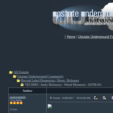
[
Home
|
Upstate Underground F
All Forums
Upstate Underground Community
Record Label Promotion / News / Releases
TECHNO - Andy Holensen - Wired Moments - ESTR101
Author
sanexmusic
Posted - 10/06/2017 : 09:16:06 AM
UUnet Buddha
272 Posts