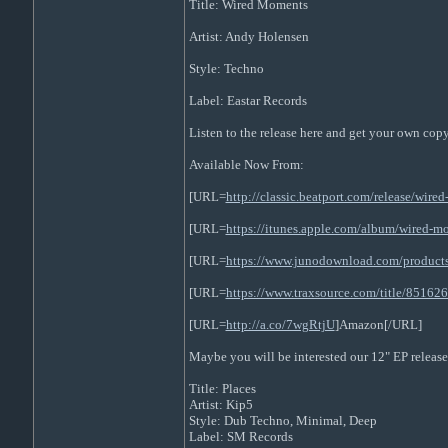
Title: Wired Moments
Artist: Andy Holensen
Style: Techno
Label: Eastar Records
Listen to the release here and get your own cop
Available Now From:
[URL=
http://classic.beatport.com/release/wir
[URL=
https://itunes.apple.com/album/wired-
[URL=
https://www.junodownload.com/product
[URL=
https://www.traxsource.com/title/85162
[URL=
http://a.co/7wgRtjU
]Amazon[/URL]
Maybe you will be interested our 12" EP release
Title: Places
Artist: Kip5
Style: Dub Techno, Minimal, Deep
Label: SM Records