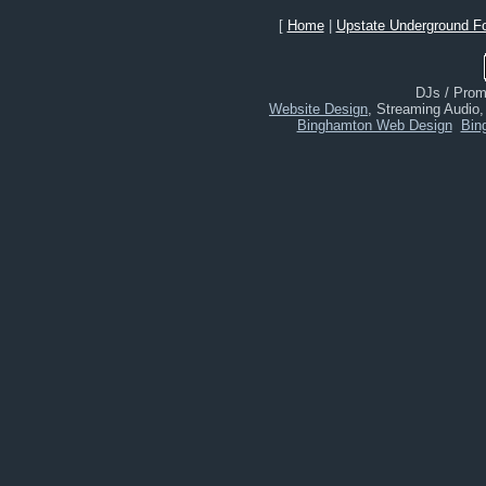
[
Home
|
Upstate Underground F
DJs / Promo
Website Design
, Streaming Audio
Binghamton Web Design
Bin