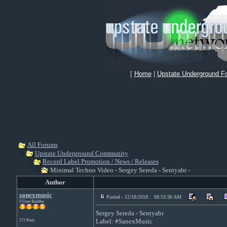
[
Home
|
Upstate Underground F
All Forums
Upstate Underground Community
Record Label Promotion / News / Releases
Minimal Techno Video - Sergey Sereda - Sentyabr -
Author
sanexmusic
Posted - 12/18/2018 : 08:53:36 AM
UUnet Buddha
Sergey Sereda - Sentyabr
Label: #SanexMusic
272 Posts