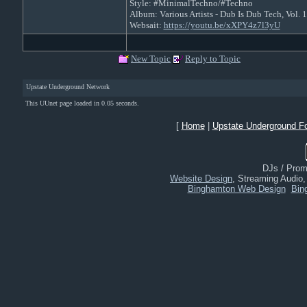
Style: #MinimalTechno/#Techno
Album: Various Artists - Dub Is Dub Tech, Vol.
Websait:
https://youtu.be/xXPY4z7l3yU
New Topic
Reply to Topic
Upstate Underground Network
This UUnet page loaded in 0.05 seconds.
[
Home
|
Upstate Underground F
DJs / Promo
Website Design
, Streaming Audio
Binghamton Web Design
Bin