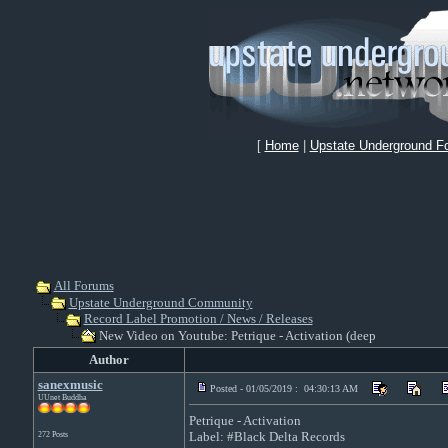
[
Home
|
Upstate Underground F
All Forums
Upstate Underground Community
Record Label Promotion / News / Releases
New Video on Youtube: Petrique - Activation (deep
Author
sanexmusic
Posted - 01/05/2019 : 04:30:13 AM
UUnet Buddha
Petrique - Activation
Label: #Black Delta Records
272 Posts