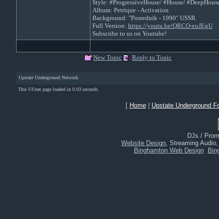
Style: #ProgressiveHouse/ #House/ #DeepHous
Album: Petrique - Activation
Background: "Posrednik - 1990" USSR.
Full Version:
https://youtu.be/QRCO-eoJEgU
Subscribe to us on Youtube!
New Topic
Reply to Topic
Upstate Underground Network
This UUnet page loaded in 0.03 seconds.
[
Home
|
Upstate Underground F
DJs / Promo
Website Design
, Streaming Audio
Binghamton Web Design
Bin