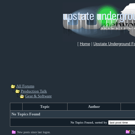
[
Home
|
Upstate Underground F
All Forums
Production Talk
Gear & Software
Topic
Author
No Topics Found
No Topics Found, sorted by
Ne
New posts since last logon.