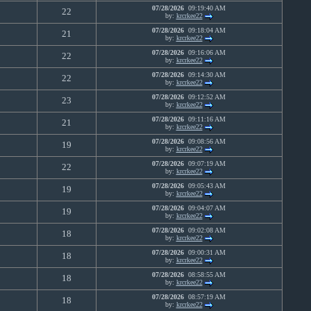
07/28/2026
09:19:40 AM
0
22
by:
krcrkee22
07/28/2026
09:18:04 AM
0
21
by:
krcrkee22
07/28/2026
09:16:06 AM
0
22
by:
krcrkee22
07/28/2026
09:14:30 AM
0
22
by:
krcrkee22
07/28/2026
09:12:52 AM
0
23
by:
krcrkee22
07/28/2026
09:11:16 AM
0
21
by:
krcrkee22
07/28/2026
09:08:56 AM
0
19
by:
krcrkee22
07/28/2026
09:07:19 AM
0
22
by:
krcrkee22
07/28/2026
09:05:43 AM
0
19
by:
krcrkee22
07/28/2026
09:04:07 AM
0
19
by:
krcrkee22
07/28/2026
09:02:08 AM
0
18
by:
krcrkee22
07/28/2026
09:00:31 AM
0
18
by:
krcrkee22
07/28/2026
08:58:55 AM
0
18
by:
krcrkee22
07/28/2026
08:57:19 AM
0
18
by:
krcrkee22