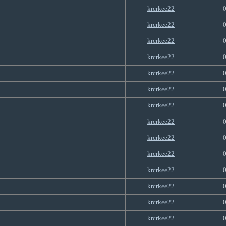
krcrkee22
krcrkee22
krcrkee22
krcrkee22
krcrkee22
krcrkee22
krcrkee22
krcrkee22
krcrkee22
krcrkee22
krcrkee22
krcrkee22
krcrkee22
krcrkee22