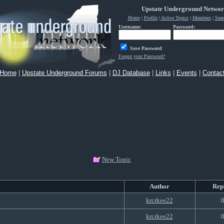
Upstate Underground Netwo
Home
|
Profile
|
Active Topics
|
Members
|
Sear
Username:
Password:
Save Password
Forgot your Password?
Home
|
Upstate Underground Forums
|
DJ Database
|
Links
|
Events
|
Contac
New Topic
Author
Rep
krcrkee22
krcrkee22