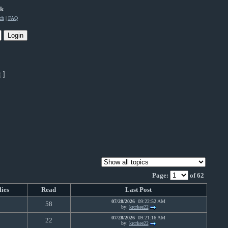
rk
ch
|
FAQ
t
]
Page:
of 62
lies
Read
Last Post
07/28/2026
09:22:52 AM
0
58
by:
krcrkee22
07/28/2026
09:21:16 AM
0
22
by:
krcrkee22