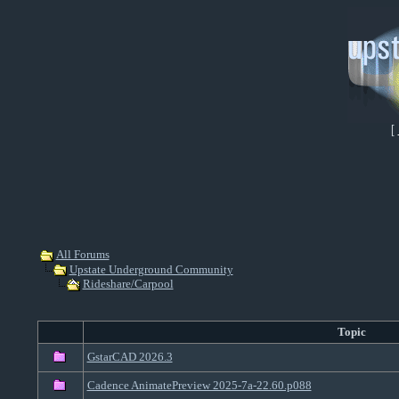
[
All Forums
Upstate Underground Community
Rideshare/Carpool
Topic
GstarCAD 2026.3
Cadence AnimatePreview 2025-7a-22.60.p088