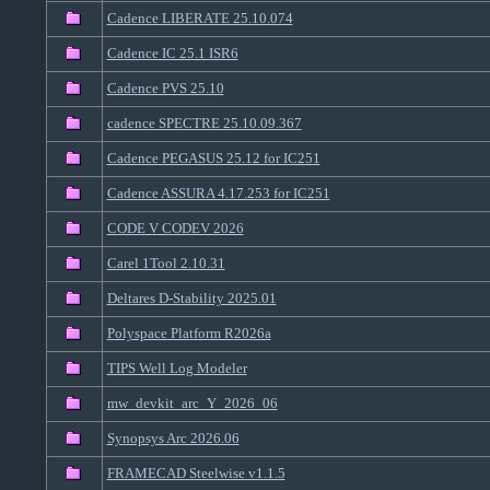
Cadence LIBERATE 25.10.074
Cadence IC 25.1 ISR6
Cadence PVS 25.10
cadence SPECTRE 25.10.09.367
Cadence PEGASUS 25.12 for IC251
Cadence ASSURA 4.17.253 for IC251
CODE V CODEV 2026
Carel 1Tool 2.10.31
Deltares D-Stability 2025.01
Polyspace Platform R2026a
TIPS Well Log Modeler
mw_devkit_arc_Y_2026_06
Synopsys Arc 2026.06
FRAMECAD Steelwise v1.1.5