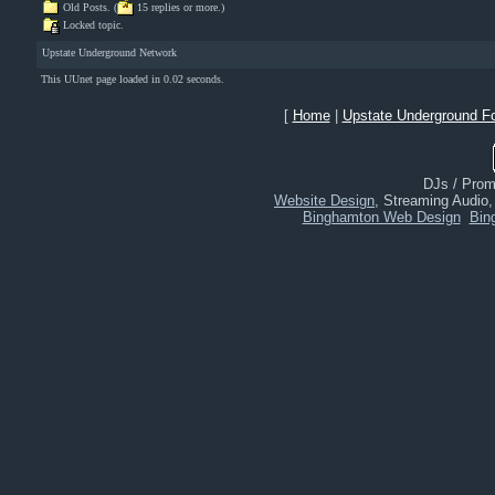
Old Posts. (
15 replies or more.)
Locked topic.
Upstate Underground Network
This UUnet page loaded in 0.02 seconds.
[
Home
|
Upstate Underground F
DJs / Promo
Website Design
, Streaming Audio
Binghamton Web Design
Bin