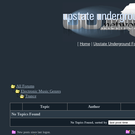
[
Home
|
Upstate Underground F
All Forums
Electronic Music Genres
Trance
Topic
Author
No Topics Found
No Topics Found, sorted by
Ne
New posts since last logon.