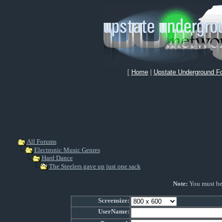
[
Home
|
Upstate Underground F
All Forums
Electronic Music Genres
Hard Dance
The Steelers gave up just one sack
Note:
You must be r
Screensize:
UserName: