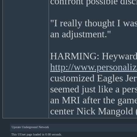
confront possible disc
"I really thought I wa
an adjustment."
HARMING: Heyward
http://www.personaliz
customized Eagles Jers
seemed just like a per
an MRI after the game
center Nick Mangold (
Upstate Underground Network
This UUnet page loaded in 0.08 seconds.