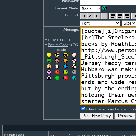
Password:
Format Mode:
Format:
Message:
* HTML is OFF
*
Forum Code
is ON
Smilies
Check here to include your pro
Eagan Bass