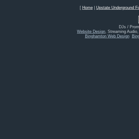
[
Home
|
Upstate Underground F
DJs / Promo
Website Design
, Streaming Audio
Binghamton Web Design
Bin