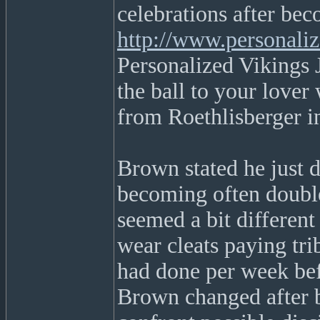
celebrations after bec
http://www.personali
Personalized Vikings 
the ball to your lover 
from Roethlisberger in
Brown stated he just d
becoming often double 
seemed a bit differen
wear cleats paying t
had done per week bef
Brown changed after b