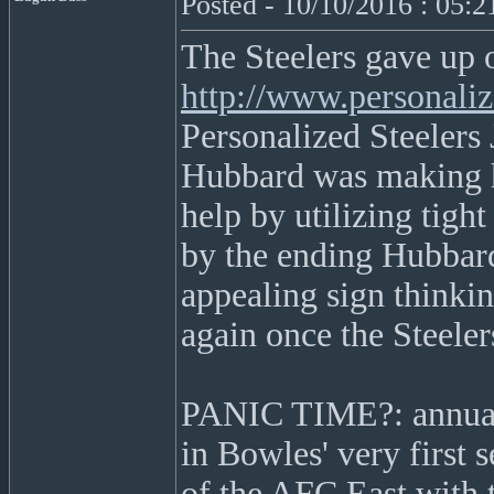
Posted - 10/10/2016 : 05:
The Steelers gave up 
http://www.personaliz
Personalized Steelers 
Hubbard was making hi
help by utilizing tigh
by the ending Hubbard
appealing sign thinkin
again once the Steele
PANIC TIME?: annually
in Bowles' very first 
of the AFC East with t