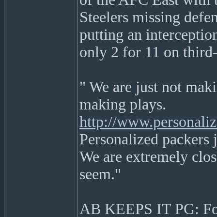
Steelers missing defe
putting an interceptio
only 2 for 11 on thir
" We are just not makin
making plays.
http://www.personali
Personalized packers je
We are extremely close
seem."
AB KEEPS IT PG: For 