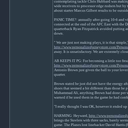
contemplating tackle Chris Hubbard was making h
wide receivers to processor edge rushers but by
about starter Marcus Gilbert results to be outsi
PANIC TIME?: annually after going 10-6 and virt
connected at the end of the AFC East with the Do
quarterback Ryan Fitzpatrick avoided putting an 
down.
" We are just not making plays, it is that simple,
http://www.personalizedjerseystore.com/Perso
away. It is unsatisfactory. We are extremely close
AB KEEPS IT PG: For becoming a little too frea
http://www.personalizedjerseystore.com/Perso
Antonio Brown just given the ball to your lover 
quarter.
Brown stated he just did not have the energy af
shoes that seemed a bit different than those he
Muhammad Ali, anything Brown had done per wee
warned if he used them in the game he had confr
"I really thought I was OK, however it ended up 
HARMING: Heyward,
http://www.personalizedj
brings the Steelers with three sacks, barely seem
game. The Planes lost linebacker David Harris (