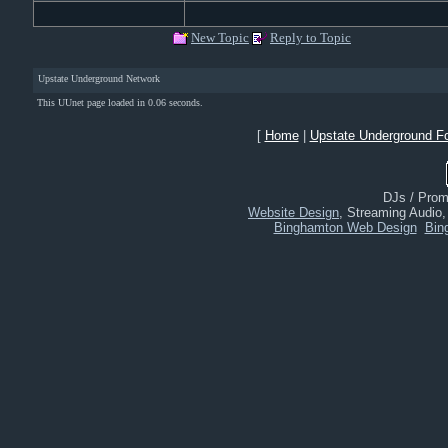
New Topic
Reply to Topic
Upstate Underground Network
This UUnet page loaded in 0.06 seconds.
[
Home
|
Upstate Underground F
DJs / Promo
Website Design
, Streaming Audio
Binghamton Web Design
Bin