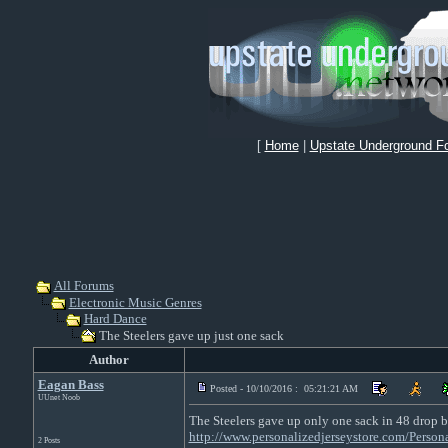
[
Home
|
Upstate Underground F
All Forums
Electronic Music Genres
Hard Dance
The Steelers gave up just one sack
Author
Eagan Bass
Posted - 10/10/2016 : 05:21:21 AM
UUnet Noob
The Steelers gave up only one sack in 48 drop b
http://www.personalizedjerseystore.com/Persona
2 Posts