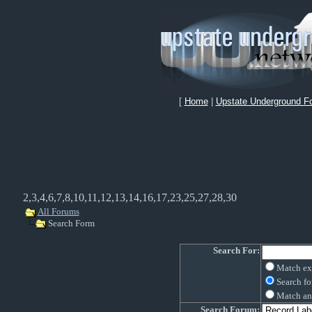
[
Home
|
Upstate Underground F
2,3,4,6,7,8,10,11,12,13,14,16,17,23,25,27,28,30
All Forums
Search Form
Search For:
Match ex
Search fo
Match an
Search Forum: