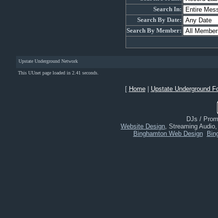
Search In:
Search By Date:
Search By Member:
Upstate Underground Network
This UUnet page loaded in 2.41 seconds.
[
Home
|
Upstate Underground F
DJs / Promo
Website Design
, Streaming Audio
Binghamton Web Design
Bin