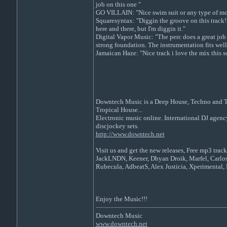
job on this one "
GO VILLAIN: "Nice swim suit or any type of mo
Squaresyntax: "Diggin the groove on this track! S
here and there, but I'm diggin it."
Digital Vapor Music: "The perc does a great job 
strong foundation. The instrumentation fits well
Jamaican Haze: "Nice track i love the mix this so
Downtech Music is a Deep House, Techno and Tec
Tropical House...
Electronic music online. International DJ agenc
discjockey sets.
http://www.downtech.net
Visit us and get the new releases, Free mp3 track
JackLNDN, Keener, Dhyan Droik, Marfel, Carlos
Rubecula, AdbeatS, Alex Justicia, Xperimental, 
Enjoy the Music!!!
Downtech Music
www.downtech.net