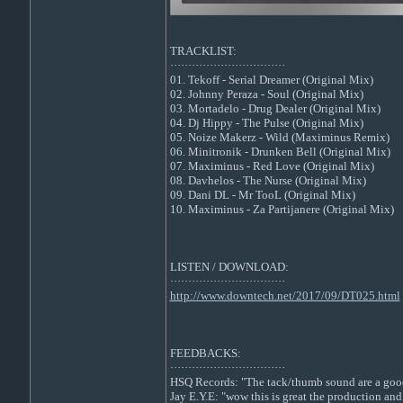
TRACKLIST:
································
01. Tekoff - Serial Dreamer (Original Mix)
02. Johnny Peraza - Soul (Original Mix)
03. Mortadelo - Drug Dealer (Original Mix)
04. Dj Hippy - The Pulse (Original Mix)
05. Noize Makerz - Wild (Maximinus Remix)
06. Minitronik - Drunken Bell (Original Mix)
07. Maximinus - Red Love (Original Mix)
08. Davhelos - The Nurse (Original Mix)
09. Dani DL - Mr TooL (Original Mix)
10. Maximinus - Za Partijanere (Original Mix)
LISTEN / DOWNLOAD:
································
http://www.downtech.net/2017/09/DT025.html
FEEDBACKS:
································
HSQ Records: "The tack/thumb sound are a good t
Jay E.Y.E: "wow this is great the production and 