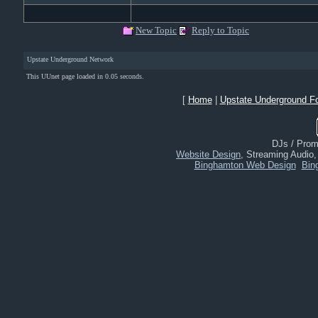
New Topic
Reply to Topic
Upstate Underground Network
This UUnet page loaded in 0.05 seconds.
[
Home
|
Upstate Underground F
DJs / Promo
Website Design
, Streaming Audio
Binghamton Web Design
Bin