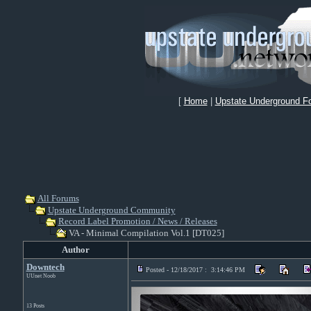
[
Home
|
Upstate Underground F
All Forums
Upstate Underground Community
Record Label Promotion / News / Releases
VA - Minimal Compilation Vol.1 [DT025]
Author
Downtech
Posted - 12/18/2017 : 3:14:46 PM
UUnet Noob
13 Posts